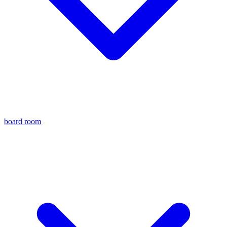
board room