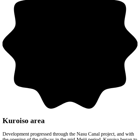
Kuroiso area
Development progressed through the Nasu Canal project, and with
the opening of the railway in the mid-Meiji period, Kuroiso began to