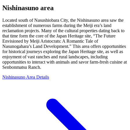
Nishinasuno area
Located south of Nasushiobara City, the Nishinasuno area saw the
establishment of numerous farms during the Meiji era’s land
reclamation projects. Many of the cultural properties dating back to
that time form the core of the Japan Heritage site, “The Future
Envisioned by Meiji Aristocrats: A Romantic Tale of
Nasunogahara’s Land Development.” This area offers opportunities
for historical journeys exploring the Japan Heritage site, as well as
enjoyment of vast ranches and rural landscapes, including
opportunities to interact with animals and savor farm-fresh cuisine at
Senbonmatsu Ranch.
Nishinasuno Area Details