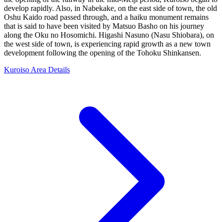
develop rapidly. Also, in Nabekake, on the east side of town, the old
Oshu Kaido road passed through, and a haiku monument remains
that is said to have been visited by Matsuo Basho on his journey
along the Oku no Hosomichi. Higashi Nasuno (Nasu Shiobara), on
the west side of town, is experiencing rapid growth as a new town
development following the opening of the Tohoku Shinkansen.
Kuroiso Area Details