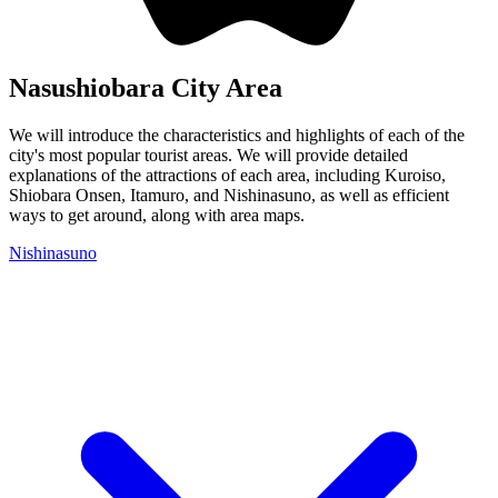
Nasushiobara City Area
We will introduce the characteristics and highlights of each of the
city's most popular tourist areas. We will provide detailed
explanations of the attractions of each area, including Kuroiso,
Shiobara Onsen, Itamuro, and Nishinasuno, as well as efficient
ways to get around, along with area maps.
Nishinasuno