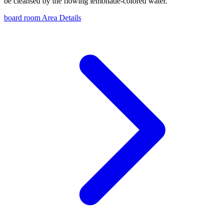
be cleansed by the flowing lemonade-colored water.
board room Area Details