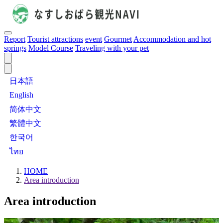
Report
Tourist attractions
event
Gourmet
Accommodation and hot
springs
Model Course
Traveling with your pet
日本語
English
简体中文
繁體中文
한국어
ไทย
HOME
Area introduction
Area introduction