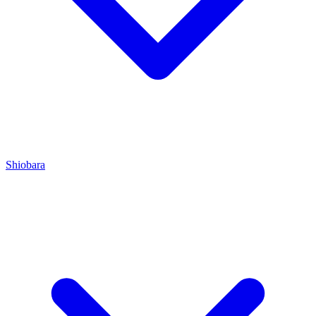
Shiobara