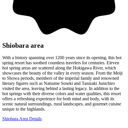
Shiobara area
With a history spanning over 1200 years since its opening, this hot
spring resort has soothed countless travelers for centuries. Eleven
hot spring areas are scattered along the Hokigawa River, which
showcases the beauty of the valley in every season. From the Meiji
to Showa periods, members of the imperial family and renowned
literary figures such as Natsume Soseki and Tanizaki Junichiro
visited the area, leaving behind a lasting legacy. In addition to the
hot springs with their diverse colors and water qualities, this resort
offers a refreshing experience for both mind and body, with its
scenic natural surroundings, rural landscapes, and gourmet cuisine
unique to the highlands.
Shiobara Area Details