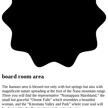
board room area
The Itamuro area is blessed not only with hot springs but also with
magnificent nature spreading at the foot of the Nasu mountain range.
There you will find the representative “Numappara Marshland,” the
small but graceful “Otome Falls” which resembles a beautiful
woman, and the “Kinomata Valley and Park” where your soul will