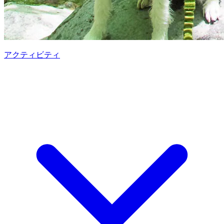
アクティビティ