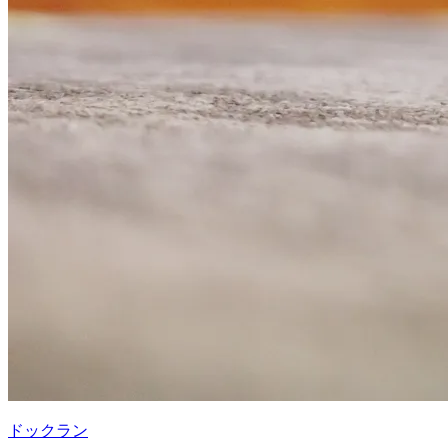
ドックラン