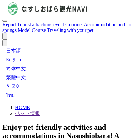
Report
Tourist attractions
event
Gourmet
Accommodation and hot
springs
Model Course
Traveling with your pet
日本語
English
简体中文
繁體中文
한국어
ไทย
HOME
ペット情報
Enjoy pet-friendly activities and
accommodations in Nasushiobara! A