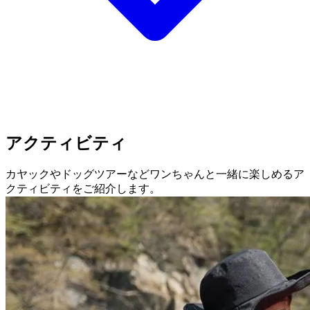
アクティビティ
カヤックやドッグツアーなどワンちゃんと一緒に楽しめるア
クティビティをご紹介します。