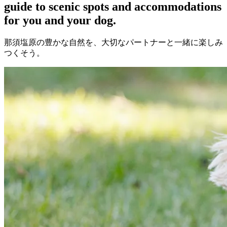
guide to scenic spots and accommodations
for you and your dog.
那須塩原の豊かな自然を、大切なパートナーと一緒に楽しみ
つくそう。