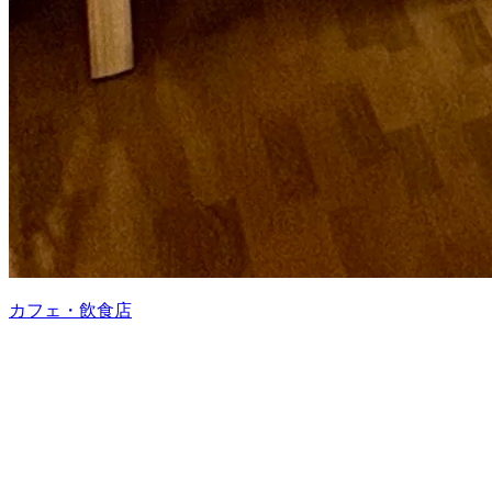
カフェ・飲食店