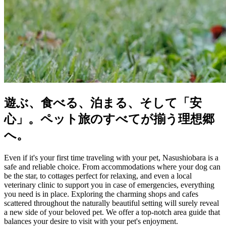
遊ぶ、食べる、泊まる、そして「安
心」。ペット旅のすべてが揃う理想郷
へ。
Even if it's your first time traveling with your pet, Nasushiobara is a
safe and reliable choice. From accommodations where your dog can
be the star, to cottages perfect for relaxing, and even a local
veterinary clinic to support you in case of emergencies, everything
you need is in place. Exploring the charming shops and cafes
scattered throughout the naturally beautiful setting will surely reveal
a new side of your beloved pet. We offer a top-notch area guide that
balances your desire to visit with your pet's enjoyment.