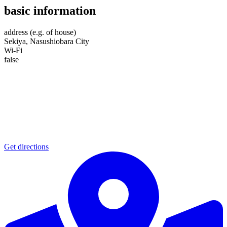
basic information
address (e.g. of house)
Sekiya, Nasushiobara City
Wi-Fi
false
Get directions