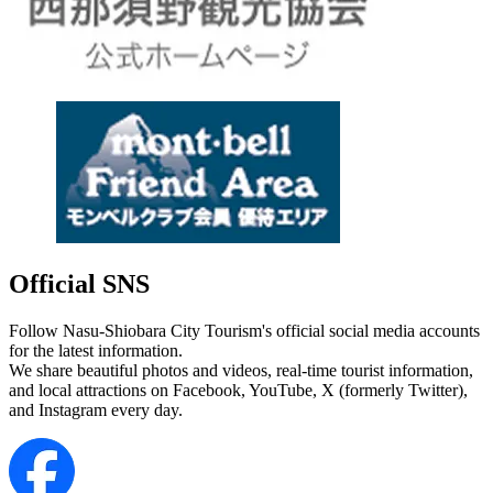
Official SNS
Follow Nasu-Shiobara City Tourism's official social media accounts
for the latest information.
We share beautiful photos and videos, real-time tourist information,
and local attractions on Facebook, YouTube, X (formerly Twitter),
and Instagram every day.