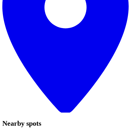
Nearby spots