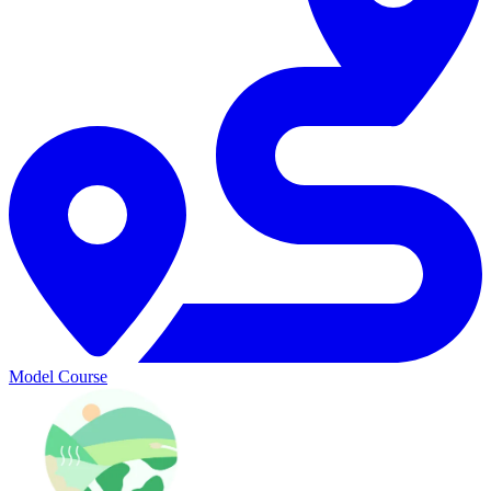
Model Course