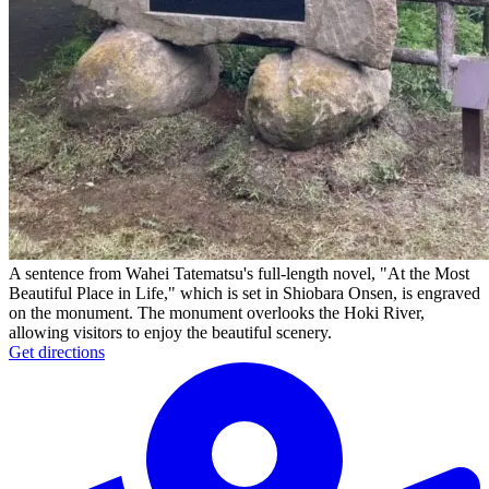
A sentence from Wahei Tatematsu's full-length novel, "At the Most
Beautiful Place in Life," which is set in Shiobara Onsen, is engraved
on the monument. The monument overlooks the Hoki River,
allowing visitors to enjoy the beautiful scenery.
Get directions