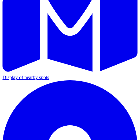
Display of nearby spots