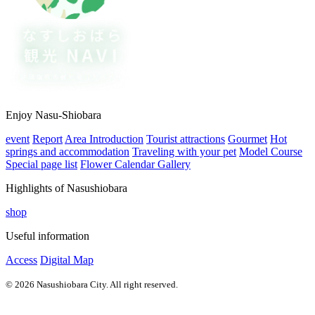
Enjoy Nasu-Shiobara
event
Report
Area Introduction
Tourist attractions
Gourmet
Hot
springs and accommodation
Traveling with your pet
Model Course
Special page list
Flower Calendar Gallery
Highlights of Nasushiobara
shop
Useful information
Access
Digital Map
© 2026 Nasushiobara City. All right reserved.