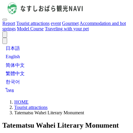
Report
Tourist attractions
event
Gourmet
Accommodation and hot
springs
Model Course
Traveling with your pet
日本語
English
简体中文
繁體中文
한국어
ไทย
HOME
Tourist attractions
Tatematsu Wahei Literary Monument
Tatematsu Wahei Literary Monument