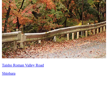
Taisho Roman Valley Road
Shiobara