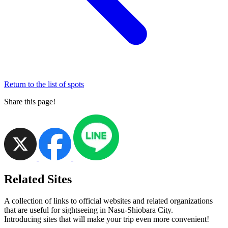
Return to the list of spots
Share this page!
Related Sites
A collection of links to official websites and related organizations
that are useful for sightseeing in Nasu-Shiobara City.
Introducing sites that will make your trip even more convenient!