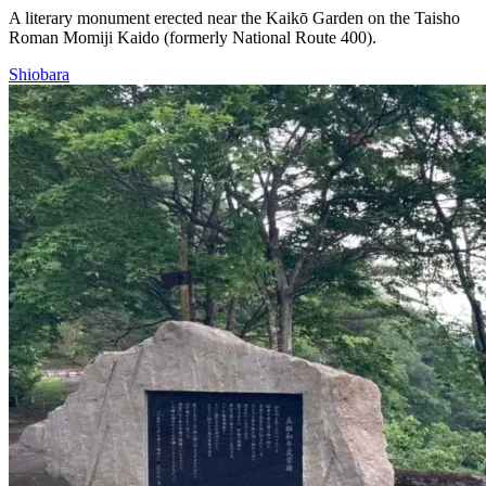
A literary monument erected near the Kaikō Garden on the Taisho
Roman Momiji Kaido (formerly National Route 400).
Shiobara