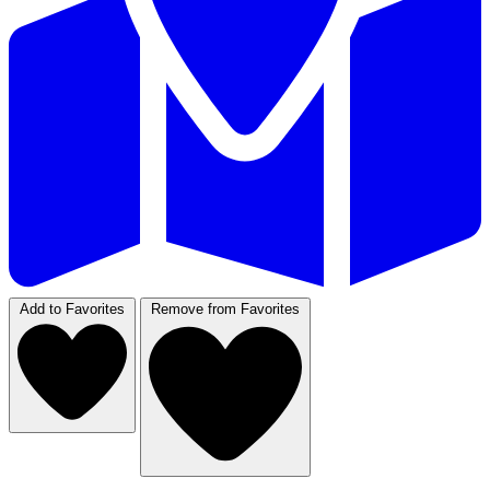
Add to Favorites
Remove from Favorites