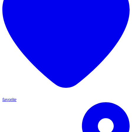
favorite