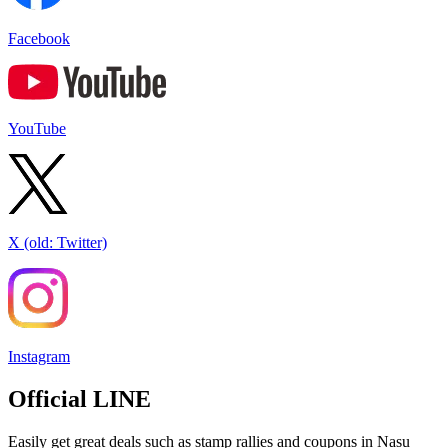
Facebook
YouTube
X (old: Twitter)
Instagram
Official LINE
Easily get great deals such as stamp rallies and coupons in Nasu