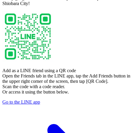
Shiobara City!
Add as a LINE friend using a QR code
Open the Friends tab in the LINE app, tap the Add Friends button in
the upper right corner of the screen, then tap [QR Code].
Scan the code with a code reader.
Or access it using the button below.
Go to the LINE app