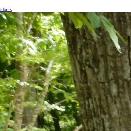
tdoors