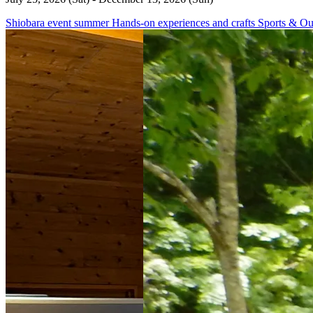
Shiobara
event
summer
Hands-on experiences and crafts
Sports & Ou