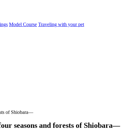
ings
Model Course
Traveling with your pet
ests of Shiobara—
four seasons and forests of Shiobara—