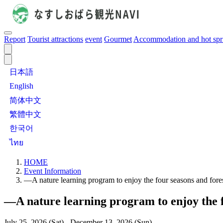
Report
Tourist attractions
event
Gourmet
Accommodation and hot spr
日本語
English
简体中文
繁體中文
한국어
ไทย
HOME
Event Information
—A nature learning program to enjoy the four seasons and for
—A nature learning program to enjoy the 
July 25, 2026 (Sat) - December 13, 2026 (Sun)