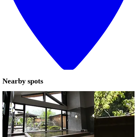
Nearby spots