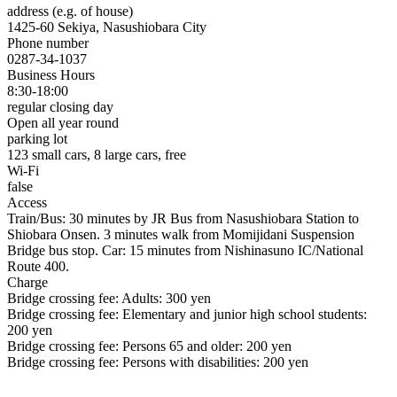
address (e.g. of house)
1425-60 Sekiya, Nasushiobara City
Phone number
0287-34-1037
Business Hours
8:30-18:00
regular closing day
Open all year round
parking lot
123 small cars, 8 large cars, free
Wi-Fi
false
Access
Train/Bus: 30 minutes by JR Bus from Nasushiobara Station to
Shiobara Onsen. 3 minutes walk from Momijidani Suspension
Bridge bus stop. Car: 15 minutes from Nishinasuno IC/National
Route 400.
Charge
Bridge crossing fee: Adults: 300 yen
Bridge crossing fee: Elementary and junior high school students:
200 yen
Bridge crossing fee: Persons 65 and older: 200 yen
Bridge crossing fee: Persons with disabilities: 200 yen