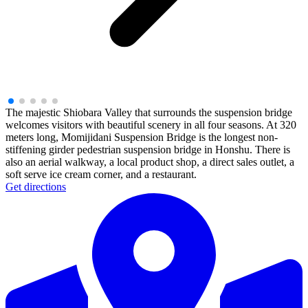
The majestic Shiobara Valley that surrounds the suspension bridge
welcomes visitors with beautiful scenery in all four seasons. At 320
meters long, Momijidani Suspension Bridge is the longest non-
stiffening girder pedestrian suspension bridge in Honshu. There is
also an aerial walkway, a local product shop, a direct sales outlet, a
soft serve ice cream corner, and a restaurant.
Get directions