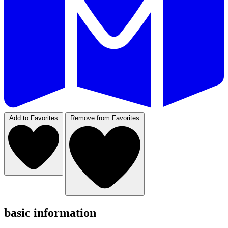
Add to Favorites
Remove from Favorites
basic information