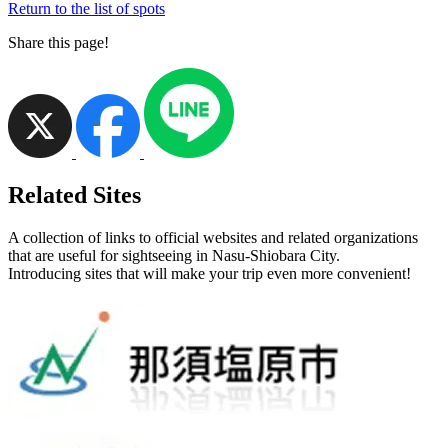
Return to the list of spots
Share this page!
Related Sites
A collection of links to official websites and related organizations
that are useful for sightseeing in Nasu-Shiobara City.
Introducing sites that will make your trip even more convenient!