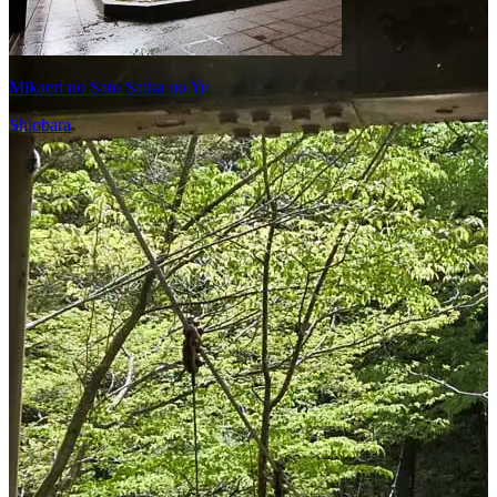
Mikaeri no Sato Saika no Yu
Shiobara