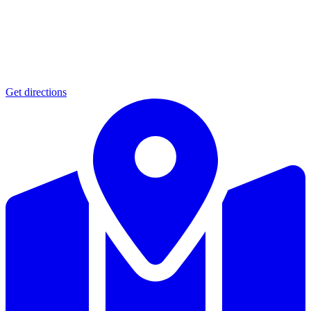
Get directions