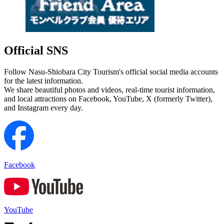
Official SNS
Follow Nasu-Shiobara City Tourism's official social media accounts
for the latest information.
We share beautiful photos and videos, real-time tourist information,
and local attractions on Facebook, YouTube, X (formerly Twitter),
and Instagram every day.
Facebook
YouTube