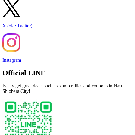
X (old: Twitter)
Instagram
Official LINE
Easily get great deals such as stamp rallies and coupons in Nasu
Shiobara City!