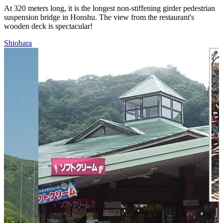
At 320 meters long, it is the longest non-stiffening girder pedestrian
suspension bridge in Honshu. The view from the restaurant's
wooden deck is spectacular!
Shiobara