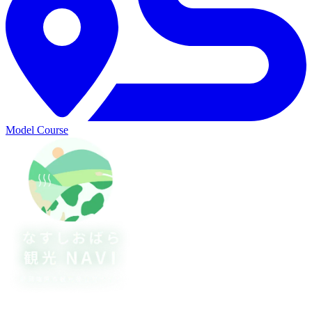
Model Course