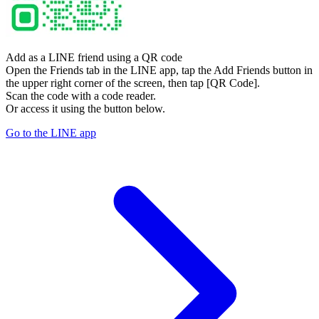
Add as a LINE friend using a QR code
Open the Friends tab in the LINE app, tap the Add Friends button in
the upper right corner of the screen, then tap [QR Code].
Scan the code with a code reader.
Or access it using the button below.
Go to the LINE app