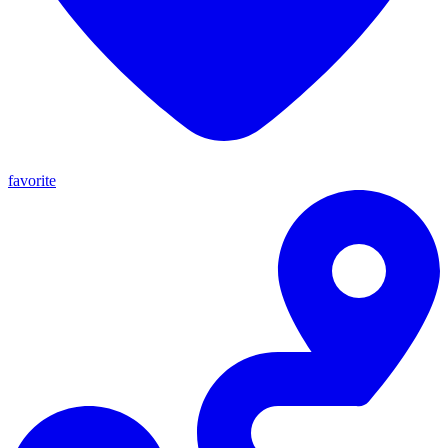
favorite