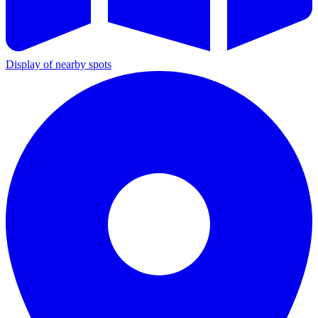
Display of nearby spots