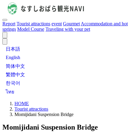
Report
Tourist attractions
event
Gourmet
Accommodation and hot
springs
Model Course
Traveling with your pet
日本語
English
简体中文
繁體中文
한국어
ไทย
HOME
Tourist attractions
Momijidani Suspension Bridge
Momijidani Suspension Bridge