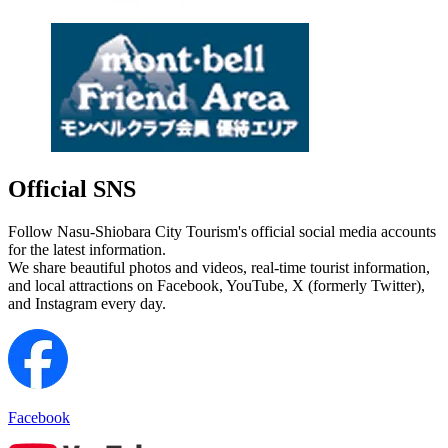
Official SNS
Follow Nasu-Shiobara City Tourism's official social media accounts
for the latest information.
We share beautiful photos and videos, real-time tourist information,
and local attractions on Facebook, YouTube, X (formerly Twitter),
and Instagram every day.
Facebook