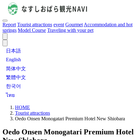
Report
Tourist attractions
event
Gourmet
Accommodation and hot
springs
Model Course
Traveling with your pet
日本語
English
简体中文
繁體中文
한국어
ไทย
HOME
Tourist attractions
Oedo Onsen Monogatari Premium Hotel New Shiobara
Oedo Onsen Monogatari Premium Hotel