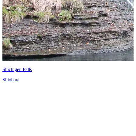
Shichigen Falls
Shiobara