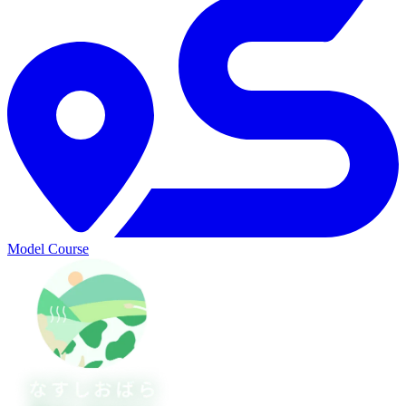
Model Course