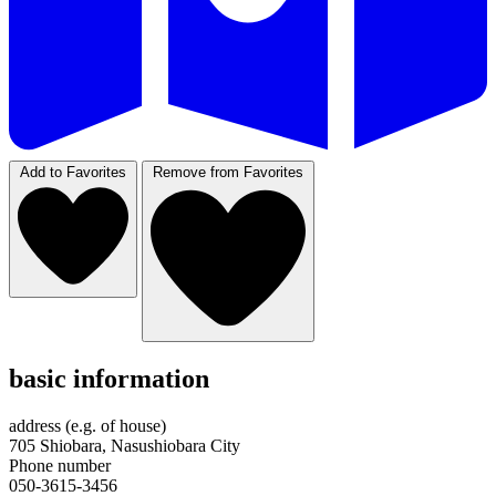
Add to Favorites
Remove from Favorites
basic information
address (e.g. of house)
705 Shiobara, Nasushiobara City
Phone number
050-3615-3456