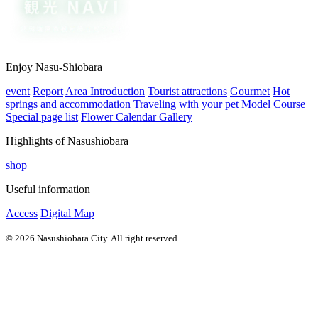
Enjoy Nasu-Shiobara
event
Report
Area Introduction
Tourist attractions
Gourmet
Hot
springs and accommodation
Traveling with your pet
Model Course
Special page list
Flower Calendar Gallery
Highlights of Nasushiobara
shop
Useful information
Access
Digital Map
© 2026 Nasushiobara City. All right reserved.