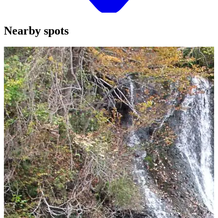
Nearby spots