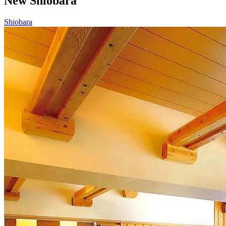
New Shiobara
Shiobara