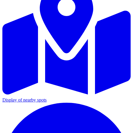
Display of nearby spots