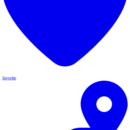
favorite