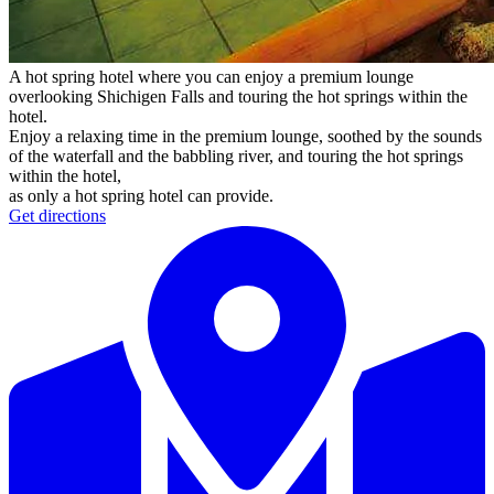
A hot spring hotel where you can enjoy a premium lounge
overlooking Shichigen Falls and touring the hot springs within the
hotel.
Enjoy a relaxing time in the premium lounge, soothed by the sounds
of the waterfall and the babbling river, and touring the hot springs
within the hotel,
as only a hot spring hotel can provide.
Get directions