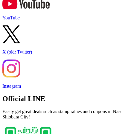
YouTube
X (old: Twitter)
Instagram
Official LINE
Easily get great deals such as stamp rallies and coupons in Nasu
Shiobara City!