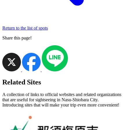
Return to the list of spots
Share this page!
Related Sites
A collection of links to official websites and related organizations
that are useful for sightseeing in Nasu-Shiobara City.
Introducing sites that will make your trip even more convenient!