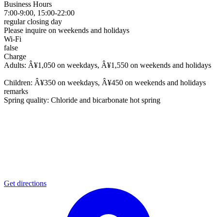
Business Hours
7:00-9:00, 15:00-22:00
regular closing day
Please inquire on weekends and holidays
Wi-Fi
false
Charge
Adults: Â¥1,050 on weekdays, Â¥1,550 on weekends and holidays
Children: Â¥350 on weekdays, Â¥450 on weekends and holidays
remarks
Spring quality: Chloride and bicarbonate hot spring
Get directions