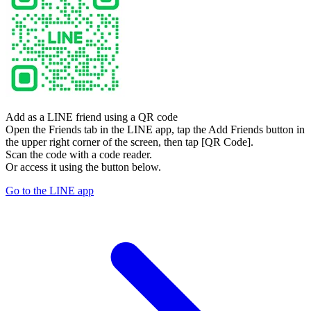
Add as a LINE friend using a QR code
Open the Friends tab in the LINE app, tap the Add Friends button in
the upper right corner of the screen, then tap [QR Code].
Scan the code with a code reader.
Or access it using the button below.
Go to the LINE app