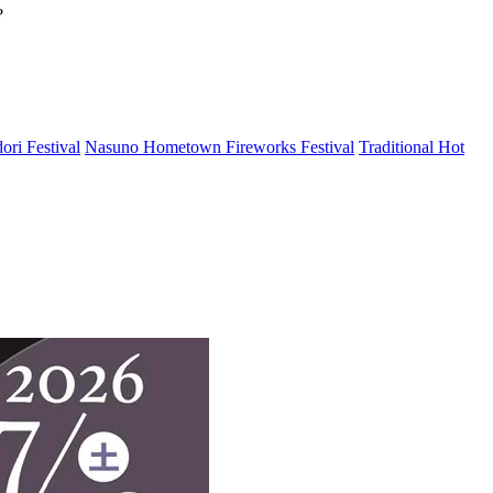
?
ri Festival
Nasuno Hometown Fireworks Festival
Traditional Hot