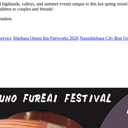
ighlands, valleys, and summer events unique to this hot spring resort
hildren to couples and friends!
mation.
ervice
Shiobara Onsen Inn Fireworks 2026
Nasushiobara City Bon Odo