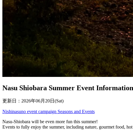
Nasu Shiobara Summer Event Informatio
更新日：2026年06月20日(Sat)
Nishinasuno
event
campaign
Seasons and Events
Nasu-Shiobara will be even more fun this summer!
Events to fully enjoy the summer, including nature, gourmet food, hot s