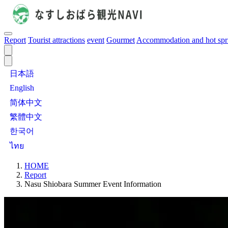
Report
Tourist attractions
event
Gourmet
Accommodation and hot spr
日本語
English
简体中文
繁體中文
한국어
ไทย
HOME
Report
Nasu Shiobara Summer Event Information