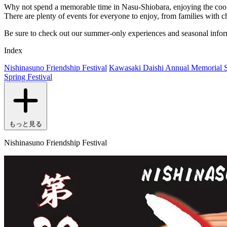
Why not spend a memorable time in Nasu-Shiobara, enjoying the cool h
There are plenty of events for everyone to enjoy, from families with c
Be sure to check out our summer-only experiences and seasonal infor
Index
Nishinasuno Friendship Festival
Kawasaki Daishi Annual Memorial S
Spring Festival
もっと見る
Nishinasuno Friendship Festival