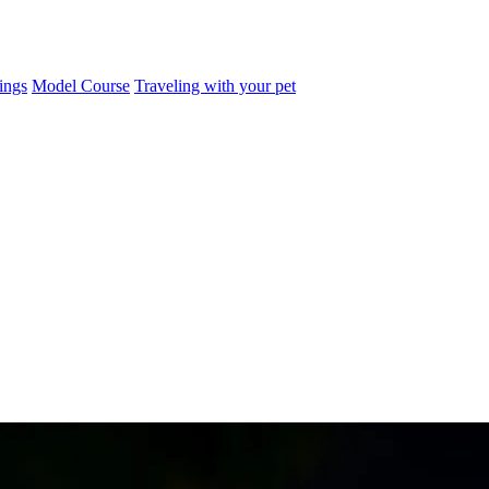
ings
Model Course
Traveling with your pet