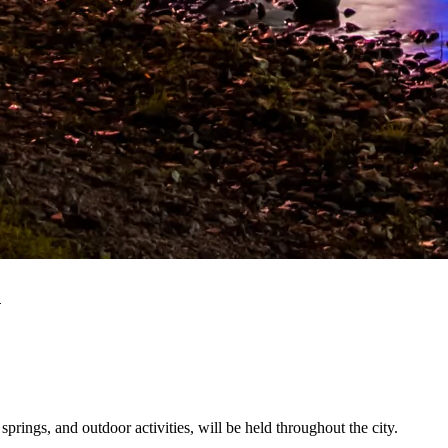
n
prings, and outdoor activities, will be held throughout the city.