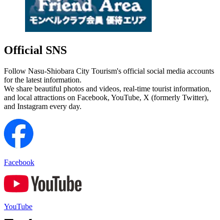
Official SNS
Follow Nasu-Shiobara City Tourism's official social media accounts
for the latest information.
We share beautiful photos and videos, real-time tourist information,
and local attractions on Facebook, YouTube, X (formerly Twitter),
and Instagram every day.
Facebook
YouTube