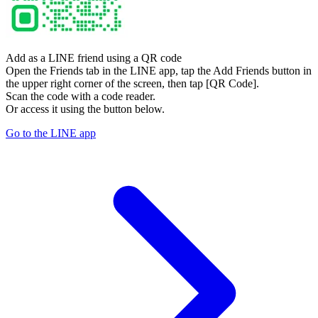
Add as a LINE friend using a QR code
Open the Friends tab in the LINE app, tap the Add Friends button in
the upper right corner of the screen, then tap [QR Code].
Scan the code with a code reader.
Or access it using the button below.
Go to the LINE app