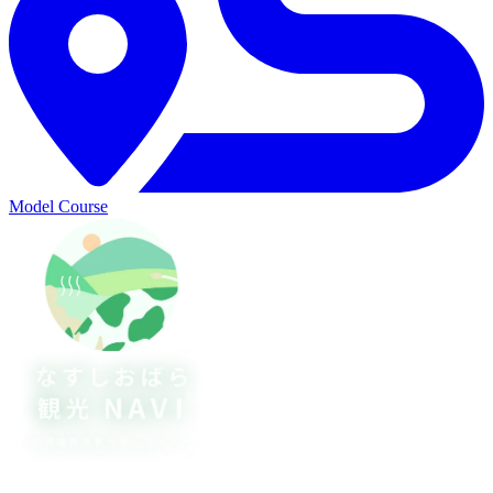
Model Course