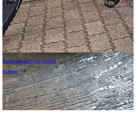
Nasushiobara Cycle Station
Kuroiso