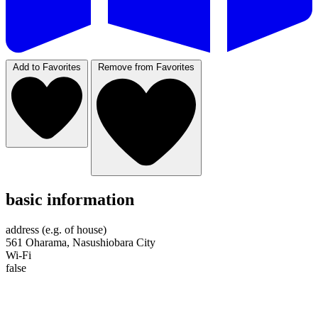
Add to Favorites
Remove from Favorites
basic information
address (e.g. of house)
561 Oharama, Nasushiobara City
Wi-Fi
false