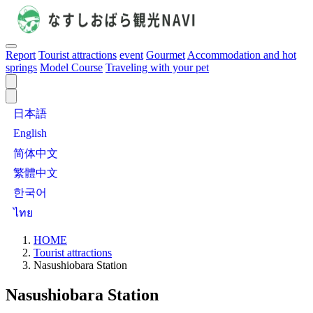
Report
Tourist attractions
event
Gourmet
Accommodation and hot
springs
Model Course
Traveling with your pet
日本語
English
简体中文
繁體中文
한국어
ไทย
HOME
Tourist attractions
Nasushiobara Station
Nasushiobara Station