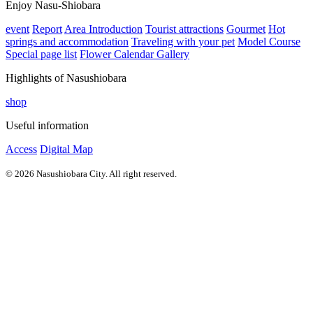
Enjoy Nasu-Shiobara
event
Report
Area Introduction
Tourist attractions
Gourmet
Hot
springs and accommodation
Traveling with your pet
Model Course
Special page list
Flower Calendar Gallery
Highlights of Nasushiobara
shop
Useful information
Access
Digital Map
© 2026 Nasushiobara City. All right reserved.