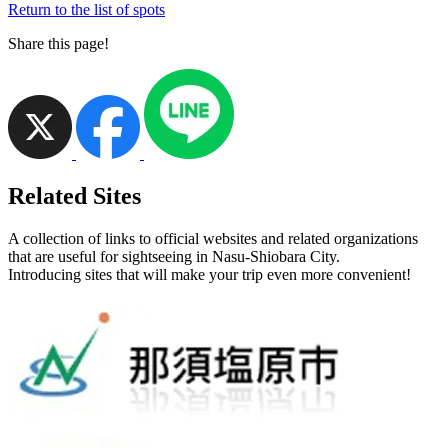
Return to the list of spots
Share this page!
Related Sites
A collection of links to official websites and related organizations
that are useful for sightseeing in Nasu-Shiobara City.
Introducing sites that will make your trip even more convenient!