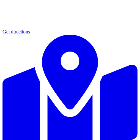
Get directions