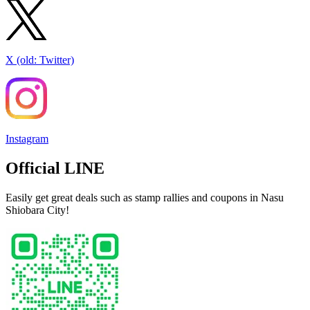
X (old: Twitter)
Instagram
Official LINE
Easily get great deals such as stamp rallies and coupons in Nasu
Shiobara City!