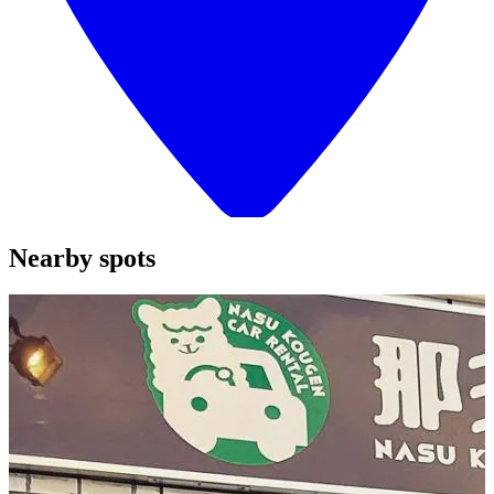
Nearby spots