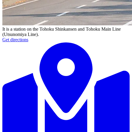
It is a station on the Tohoku Shinkansen and Tohoku Main Line
(Utsunomiya Line).
Get directions