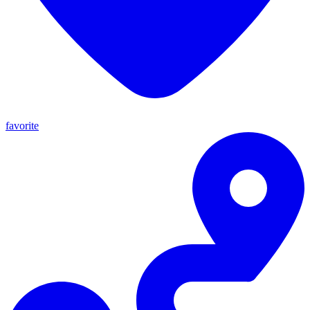
favorite