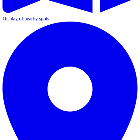
Display of nearby spots