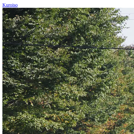
Kuroiso